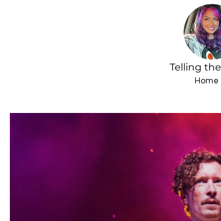
Telling th
Home