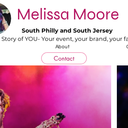
Melissa Moore
South Philly and South Jersey
e Story of YOU- Your event, your brand, your fam
About
Contact