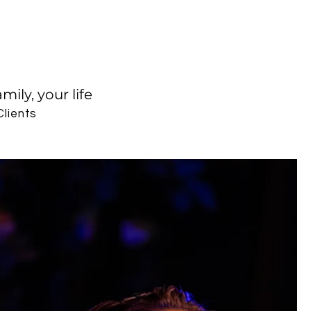
ily, your life
Clients