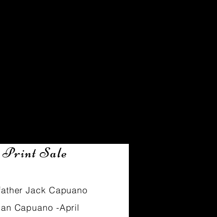
Clients
 Print Sale
father Jack Capuano
ian Capuano -April