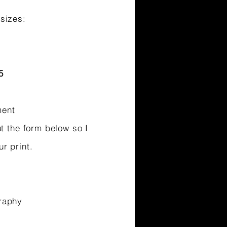
sizes:
5
ment
ut the form below so I
ur print.
raphy