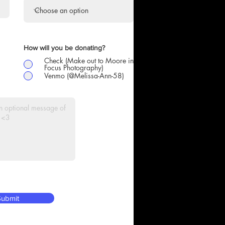
How will you be donating?
Check (Make out to Moore in
Focus Photography)
Venmo (@Melissa-Ann-58)
ubmit