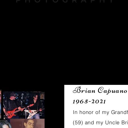
About
Brian Capuano
1965-2021
In honor of my Grand
(59) and my Uncle Br