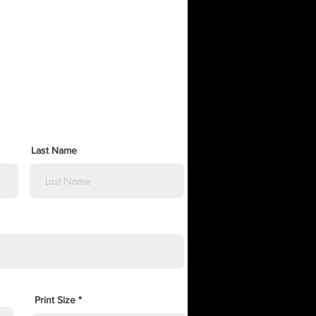
Last Name
Print Size