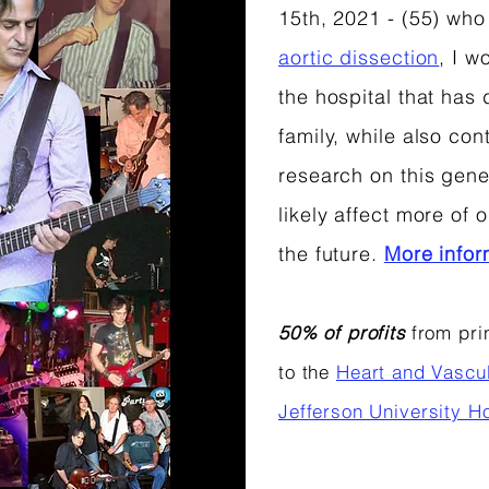
15th, 2021 - (55) who
aortic dissection
, I w
the hospital that has
family, while also cont
research on this genet
likely affect more of
the future.
More info
50% of profits
from prin
to the
Heart and Vascu
Jefferson University Ho