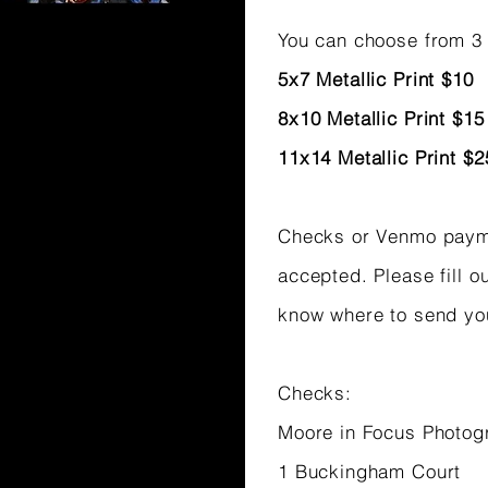
You can choose from 3 
5x7 Metallic Print $10
8x10 Metallic Print $15
11x14 Metallic Print $2
Checks or Venmo pay
accepted. Please fill o
know where to send yo
Checks:
Moore in Focus Photog
1 Buckingham Court