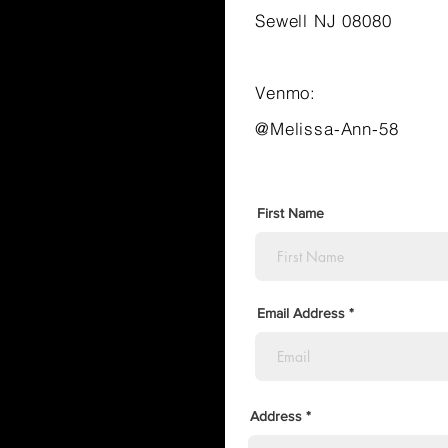
Sewell NJ 08080
Venmo:
@Melissa-Ann-58
First Name
Email Address
Address