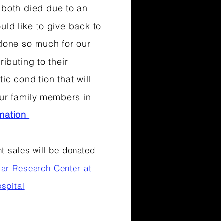
 both died due to an
ould like to give back to
 done so much for our
ributing to their
ic condition that will
 our family members in
rmation
t sales will be donated
lar Research Center at
spital