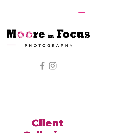
Client