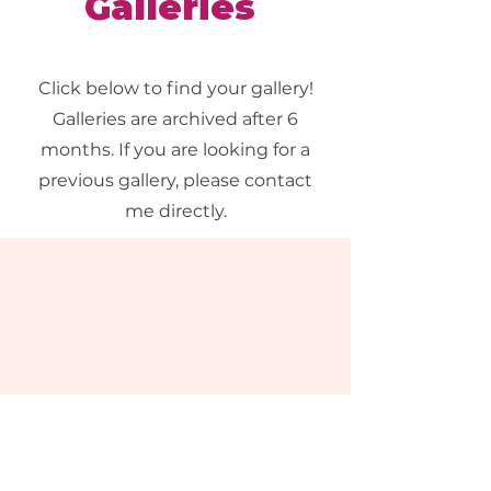
Galleries
Click below to find your gallery!
Galleries are archived after 6
months. If you are looking for a
previous gallery, please contact
me directly.