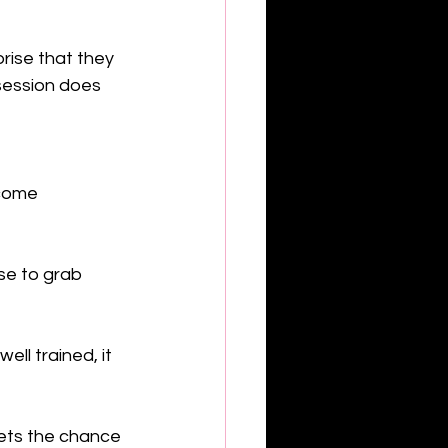
rise that they 
 session does 
come 
se to grab 
ll trained, it 
pets the chance 