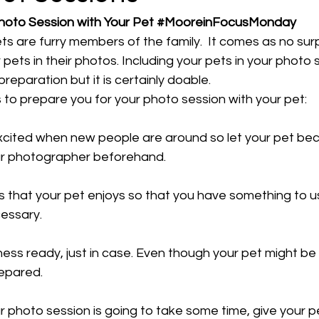
hoto Session with Your Pet 
#MooreinFocusMonday
s are furry members of the family.  It comes as no surp
 pets in their photos. Including your pets in your photo
 preparation but it is certainly doable.
 to prepare you for your photo session with your pet:
xcited when new people are around so let your pet be
ur photographer beforehand. 
s that your pet enjoys so that you have something to u
cessary. 
ess ready, just in case. Even though your pet might be we
epared. 
r photo session is going to take some time, give your 