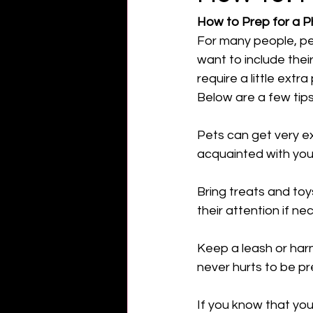
How to Prep for a P
For many people, pet
want to include their
require a little extra
Below are a few tips
Pets can get very e
acquainted with yo
Bring treats and toy
their attention if ne
Keep a leash or harn
never hurts to be pr
If you know that you