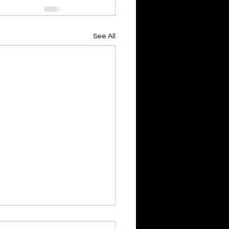
See All