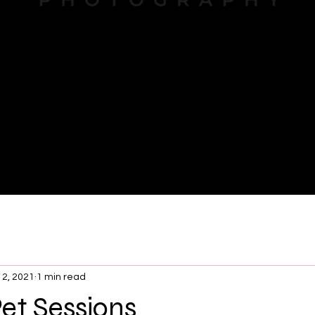
About
12, 2021
1 min read
et Sessions