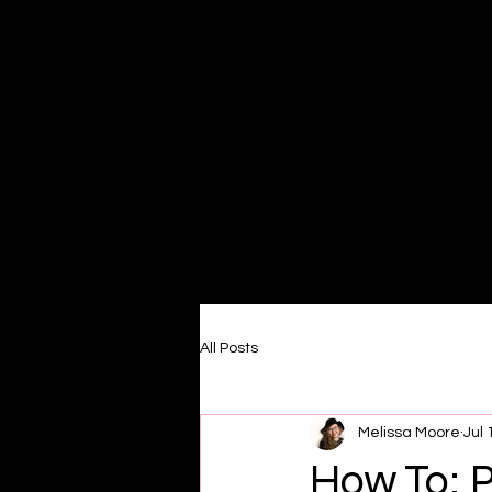
Home
All Posts
Melissa Moore
Jul 
How To: P